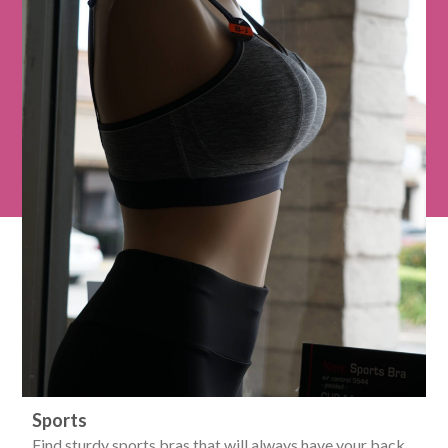
Sports
Find sturdy sports bras that will always have your back