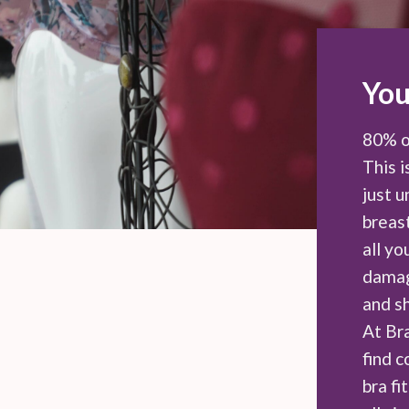
You
80% o
This i
just 
breast
all y
damag
and s
At Br
find 
bra fi