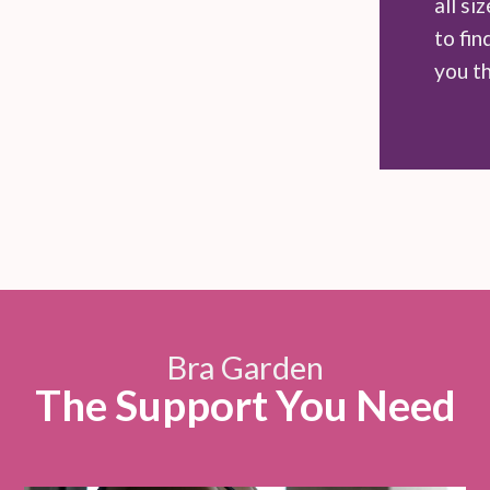
all si
to fin
you t
Bra Garden
The Support You Need