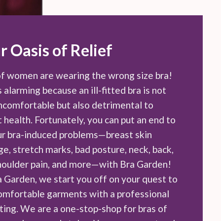
r Oasis of Relief
f women are wearing the wrong size bra!
s alarming because an ill-fitted bra is not
uncomfortable but also detrimental to
 health. Fortunately, you can put an end to
our bra-induced problems—breast skin
e, stretch marks, bad posture, neck, back,
houlder pain, and more—with Bra Garden!
a Garden, we start you off on your quest to
comfortable garments with a professional
tting. We are a one-stop-shop for bras of