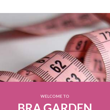
WELCOME TO
BRA GARDEN