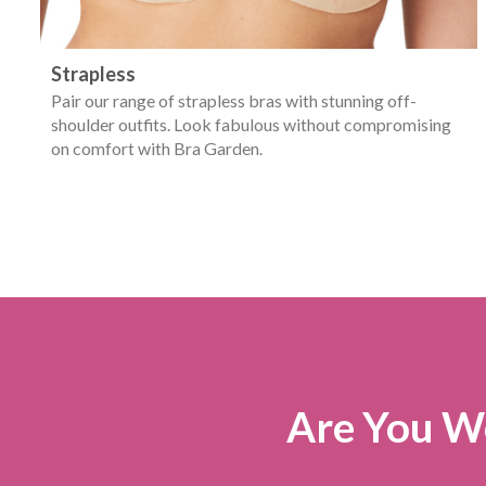
Strapless
Pair our range of strapless bras with stunning off-
shoulder outfits. Look fabulous without compromising
on comfort with Bra Garden.
Are You We