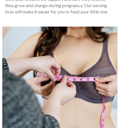
they grow and change during pregnancy. Our nursing
bras will make it easier for you to feed your little one.