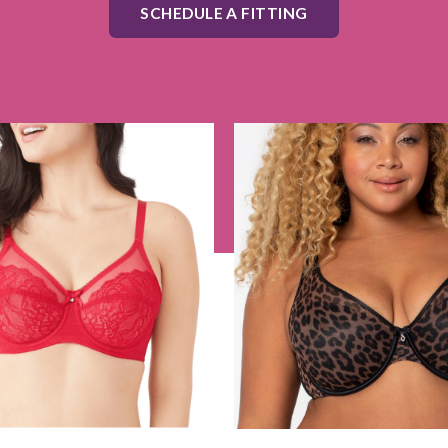
SCHEDULE A FITTING