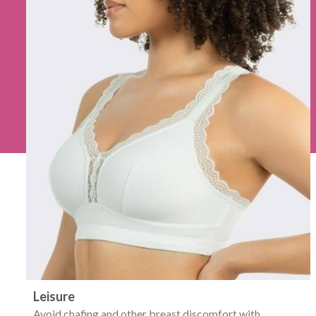
Leisure
Avoid chafing and other breast discomfort with