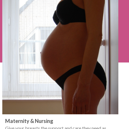
Maternity & Nursing
Give your breasts the support and care they need as