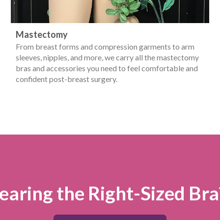
Mastectomy
From breast forms and compression garments to arm
sleeves, nipples, and more, we carry all the mastectomy
bras and accessories you need to feel comfortable and
confident post-breast surgery.
aring the Right-Sized Bra