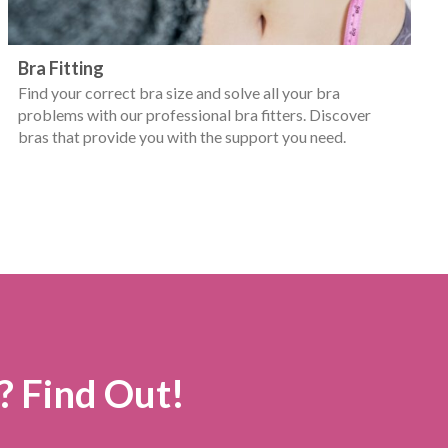
Bra Fitting
Find your correct bra size and solve all your bra
problems with our professional bra fitters. Discover
bras that provide you with the support you need.
? Find Out!