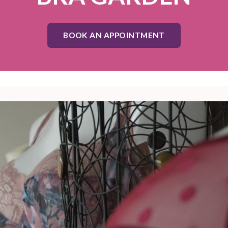
BOOK AN APPOINTMENT