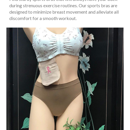
during strenuous exercise routines. Our sports bras are
designed to minimize breast movement and alleviate all
discomfort for a smooth workout.