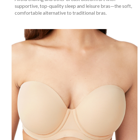
supportive, top-quality sleep and leisure bras—the soft,
comfortable alternative to traditional bras.