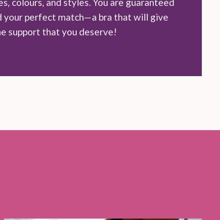
zes, colours, and styles. You are guaranteed
d your perfect match—a bra that will give
he support that you deserve!